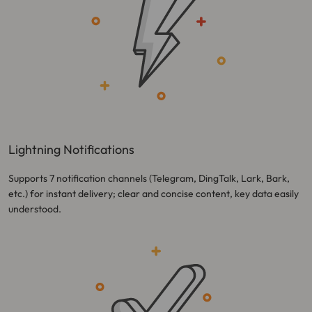
Lightning Notifications
Supports 7 notification channels (Telegram, DingTalk, Lark, Bark,
etc.) for instant delivery; clear and concise content, key data easily
understood.