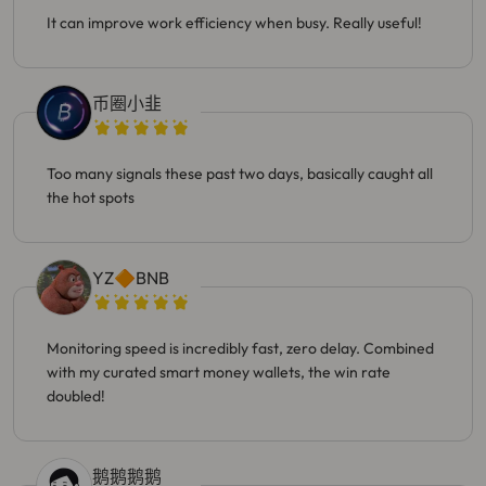
It can improve work efficiency when busy. Really useful!
币圈小韭
Too many signals these past two days, basically caught all
the hot spots
YZ🔶BNB
Monitoring speed is incredibly fast, zero delay. Combined
with my curated smart money wallets, the win rate
doubled!
鹅鹅鹅鹅