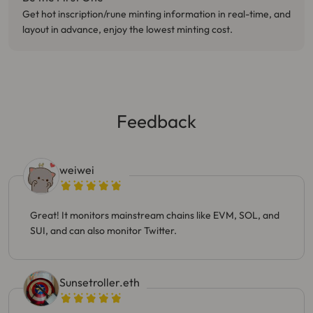
Get hot inscription/rune minting information in real-time, and
layout in advance, enjoy the lowest minting cost.
Feedback
weiwei
Great! It monitors mainstream chains like EVM, SOL, and
SUI, and can also monitor Twitter.
Sunsetroller.eth