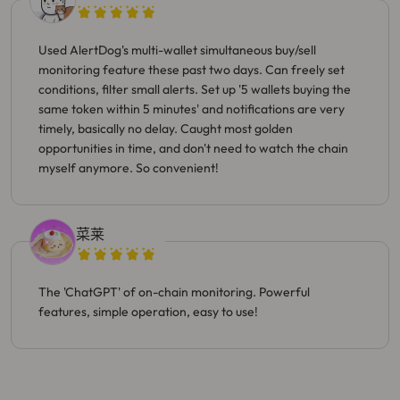
Used AlertDog's multi-wallet simultaneous buy/sell
monitoring feature these past two days. Can freely set
conditions, filter small alerts. Set up '5 wallets buying the
same token within 5 minutes' and notifications are very
timely, basically no delay. Caught most golden
opportunities in time, and don't need to watch the chain
myself anymore. So convenient!
菜莱
The 'ChatGPT' of on-chain monitoring. Powerful
features, simple operation, easy to use!