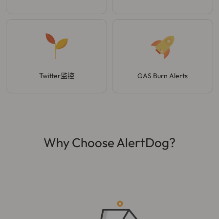
Twitter监控
GAS Burn Alerts
Why Choose AlertDog?