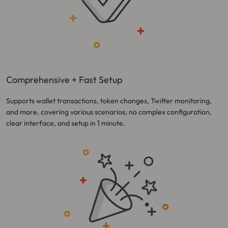
Comprehensive + Fast Setup
Supports wallet transactions, token changes, Twitter monitoring,
and more, covering various scenarios; no complex configuration,
clear interface, and setup in 1 minute.