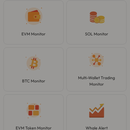
EVM Monitor
SOL Monitor
Multi-Wallet Trading
BTC Monitor
Monitor
EVM Token Monitor
Whale Alert