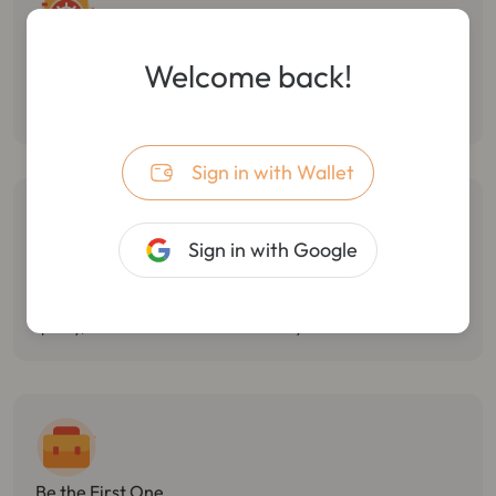
Follow Smart Money
Welcome back!
Monitor the dynamic of smart money, track multiple wallet
transactions, and track/stop losses in real-time.
Sign in with Wallet
Sign in with Google
Catch Market Opportunities
Monitor Twitter hotspots, token holdings changes, and react
quickly, with the best market sensitivity.
Be the First One