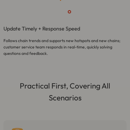
Update Timely + Response Speed
Follows chain trends and supports new hotspots and new chains;
customer service team responds in real-time, quickly solving
questions and feedback.
Practical First, Covering All
Scenarios