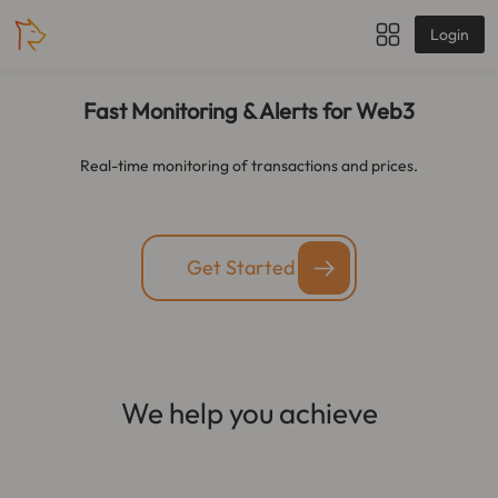
Login
Fast Monitoring & Alerts for Web3
Real-time monitoring of transactions and prices.
Get Started
We help you achieve