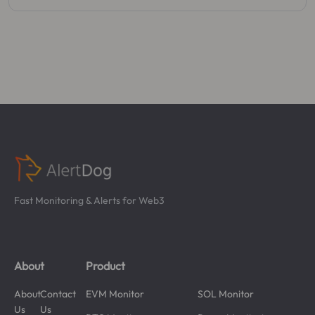
Fast Monitoring & Alerts for Web3
About
Product
About
Contact
EVM Monitor
SOL Monitor
Us
Us