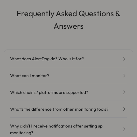
Frequently Asked Questions &
Answers
What does AlertDog do? Who is it for?
What can I monitor?
Which chains / platforms are supported?
What's the difference from other monitoring tools?
Why didn't I receive notifications after setting up
monitoring?