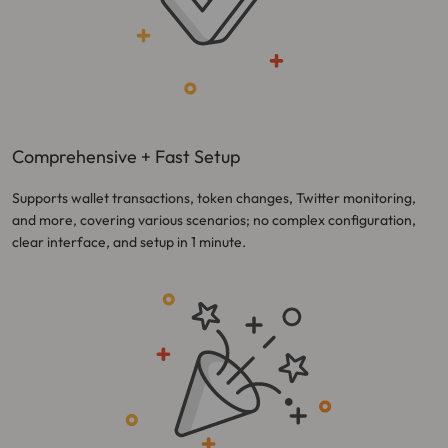
Comprehensive + Fast Setup
Supports wallet transactions, token changes, Twitter monitoring,
and more, covering various scenarios; no complex configuration,
clear interface, and setup in 1 minute.