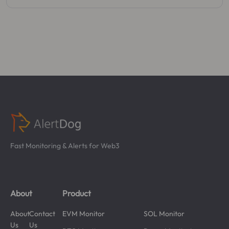
Fast Monitoring & Alerts for Web3
About
Product
About
Contact
EVM Monitor
SOL Monitor
Us
Us