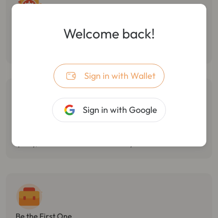
Follow Smart Money
Welcome back!
Monitor the dynamic of smart money, track multiple wallet
transactions, and track/stop losses in real-time.
Sign in with Wallet
Sign in with Google
Catch Market Opportunities
Monitor Twitter hotspots, token holdings changes, and react
quickly, with the best market sensitivity.
Be the First One