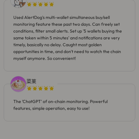
Used AlertDog's multi-wallet simultaneous buy/sell
monitoring feature these past two days. Can freely set
conditions, filter small alerts. Set up '5 wallets buying the
same token within 5 minutes' and notifications are very
timely, basically no delay. Caught most golden
opportunities in time, and don't need to watch the chain
myself anymore. So convenient!
菜莱
The 'ChatGPT' of on-chain monitoring. Powerful
features, simple operation, easy to use!