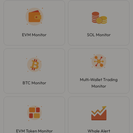
EVM Monitor
SOL Monitor
Multi-Wallet Trading
BTC Monitor
Monitor
EVM Token Monitor
Whale Alert