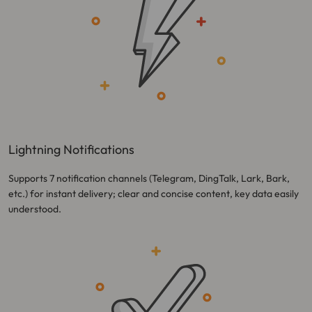
Lightning Notifications
Supports 7 notification channels (Telegram, DingTalk, Lark, Bark,
etc.) for instant delivery; clear and concise content, key data easily
understood.