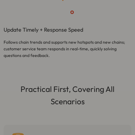
Update Timely + Response Speed
Follows chain trends and supports new hotspots and new chains;
customer service team responds in real-time, quickly solving
questions and feedback.
Practical First, Covering All
Scenarios