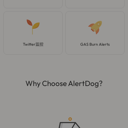
Twitter监控
GAS Burn Alerts
Why Choose AlertDog?