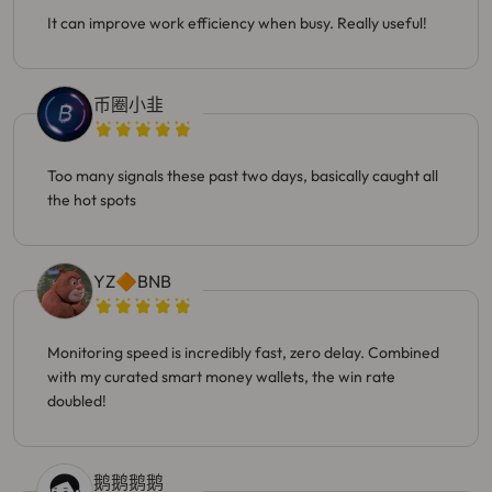
It can improve work efficiency when busy. Really useful!
币圈小韭
Too many signals these past two days, basically caught all
the hot spots
YZ🔶BNB
Monitoring speed is incredibly fast, zero delay. Combined
with my curated smart money wallets, the win rate
doubled!
鹅鹅鹅鹅