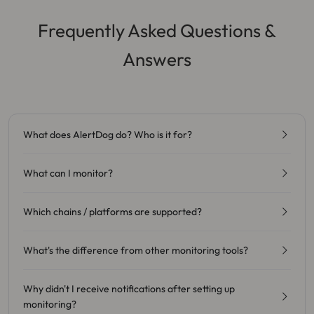
Frequently Asked Questions &
Answers
What does AlertDog do? Who is it for?
What can I monitor?
Which chains / platforms are supported?
What's the difference from other monitoring tools?
Why didn't I receive notifications after setting up
monitoring?