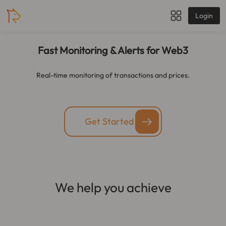
Login
Fast Monitoring & Alerts for Web3
Real-time monitoring of transactions and prices.
Get Started
We help you achieve