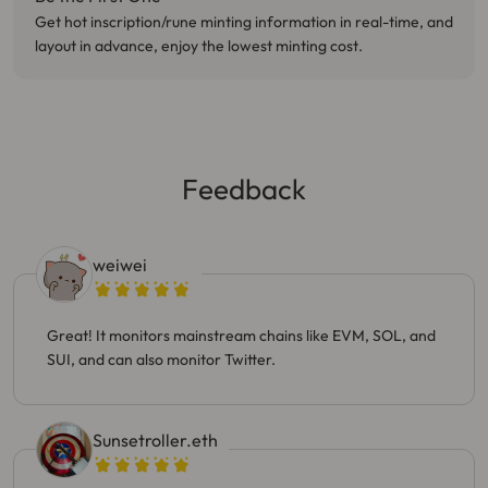
Get hot inscription/rune minting information in real-time, and
layout in advance, enjoy the lowest minting cost.
Feedback
weiwei
Great! It monitors mainstream chains like EVM, SOL, and
SUI, and can also monitor Twitter.
Sunsetroller.eth