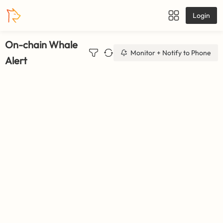
Login
On-chain Whale
Monitor + Notify to Phone
Alert