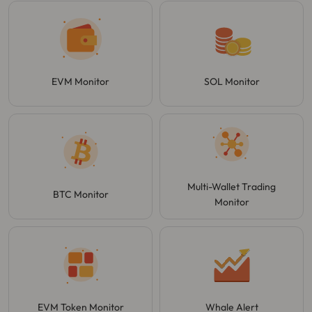
EVM Monitor
SOL Monitor
Multi-Wallet Trading
BTC Monitor
Monitor
EVM Token Monitor
Whale Alert