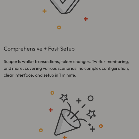
Comprehensive + Fast Setup
Supports wallet transactions, token changes, Twitter monitoring,
and more, covering various scenarios; no complex configuration,
clear interface, and setup in 1 minute.