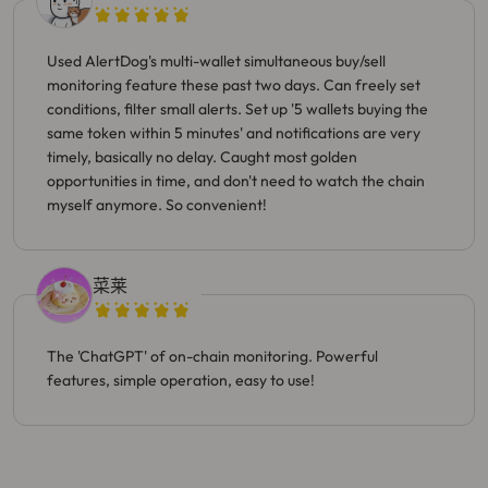
Used AlertDog's multi-wallet simultaneous buy/sell
monitoring feature these past two days. Can freely set
conditions, filter small alerts. Set up '5 wallets buying the
same token within 5 minutes' and notifications are very
timely, basically no delay. Caught most golden
opportunities in time, and don't need to watch the chain
myself anymore. So convenient!
菜莱
The 'ChatGPT' of on-chain monitoring. Powerful
features, simple operation, easy to use!