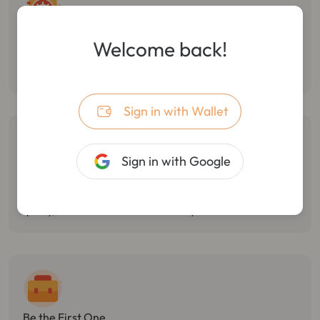
Follow Smart Money
Welcome back!
Monitor the dynamic of smart money, track multiple wallet
transactions, and track/stop losses in real-time.
Sign in with Wallet
Sign in with Google
Catch Market Opportunities
Monitor Twitter hotspots, token holdings changes, and react
quickly, with the best market sensitivity.
Be the First One