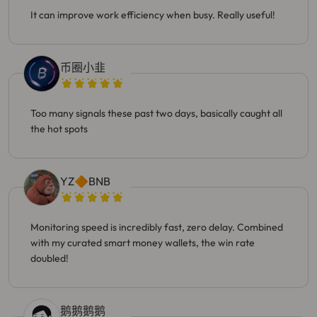
It can improve work efficiency when busy. Really useful!
币圈小韭
Too many signals these past two days, basically caught all
the hot spots
YZ🔶BNB
Monitoring speed is incredibly fast, zero delay. Combined
with my curated smart money wallets, the win rate
doubled!
鹅鹅鹅鹅