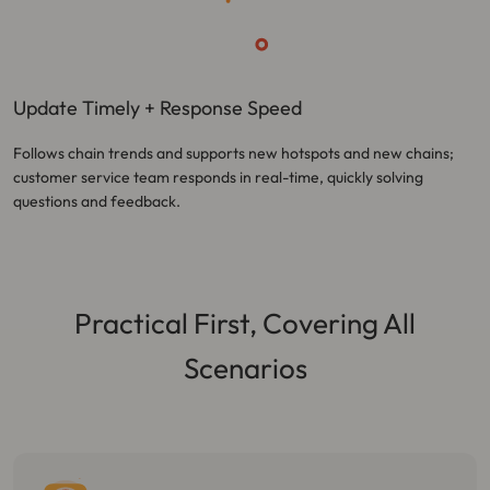
Update Timely + Response Speed
Follows chain trends and supports new hotspots and new chains;
customer service team responds in real-time, quickly solving
questions and feedback.
Practical First, Covering All
Scenarios