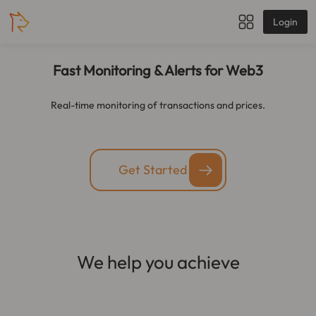
Login
Fast Monitoring & Alerts for Web3
Real-time monitoring of transactions and prices.
Get Started
We help you achieve