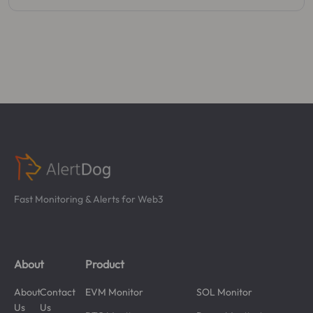
Fast Monitoring & Alerts for Web3
About
Product
About
Contact
EVM Monitor
SOL Monitor
Us
Us