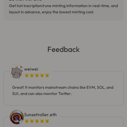
Get hot inscription/rune minting information in real-time, and
layout in advance, enjoy the lowest minting cost.
Feedback
weiwei
Great! It monitors mainstream chains like EVM, SOL, and
SUI, and can also monitor Twitter.
Sunsetroller.eth