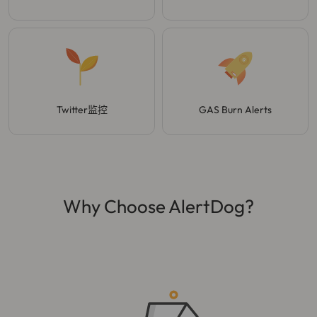
Twitter监控
GAS Burn Alerts
Why Choose AlertDog?