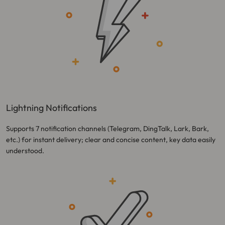
Lightning Notifications
Supports 7 notification channels (Telegram, DingTalk, Lark, Bark,
etc.) for instant delivery; clear and concise content, key data easily
understood.