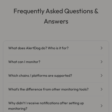
Frequently Asked Questions &
Answers
What does AlertDog do? Who is it for?
What can I monitor?
Which chains / platforms are supported?
What's the difference from other monitoring tools?
Why didn't I receive notifications after setting up
monitoring?