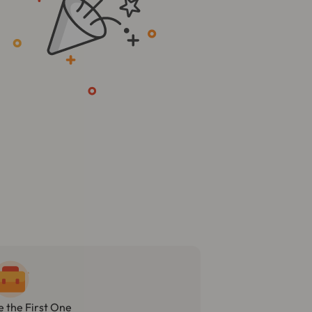
e the First One