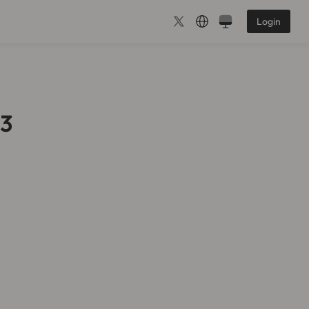
Login
b3