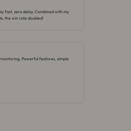
bly fast, zero delay. Combined with my
s, the win rate doubled!
monitoring. Powerful features, simple