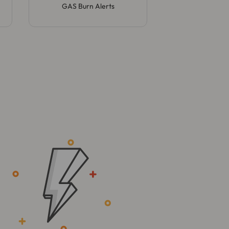
GAS Burn Alerts