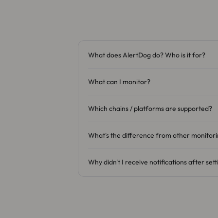
What does AlertDog do? Who is it for?
What can I monitor?
Which chains / platforms are supported?
What's the difference from other monitori
Why didn't I receive notifications after set