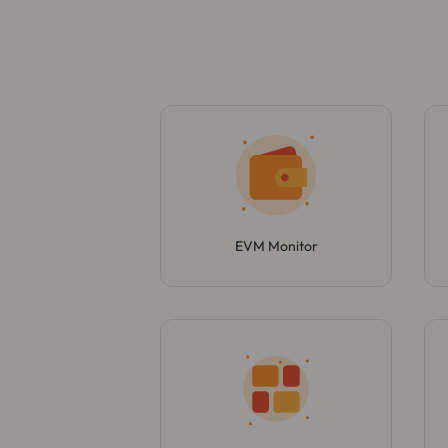
EVM Monitor