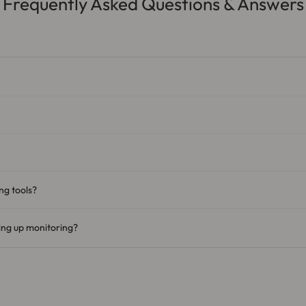
Frequently Asked Questions & Answers
ng tools?
ting up monitoring?