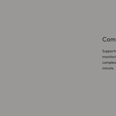
Comp
Supports
monitori
complex 
minute.