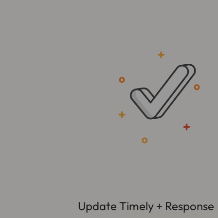
Update Timely + Response