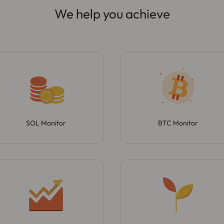
We help you achieve
SOL Monitor
BTC Monitor