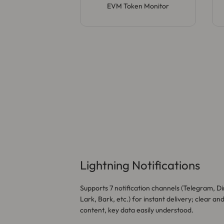
EVM Token Monitor
Lightning Notifications
Supports 7 notification channels (Telegram, Di
Lark, Bark, etc.) for instant delivery; clear an
content, key data easily understood.