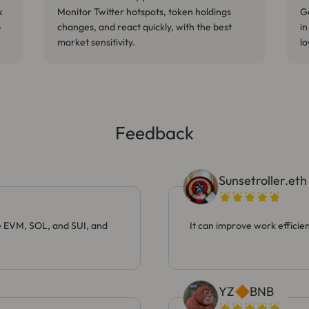
k
Monitor Twitter hotspots, token holdings
Ge
p
changes, and react quickly, with the best
in
market sensitivity.
lo
Feedback
Sunsetroller.eth
ke EVM, SOL, and SUI, and
It can improve work efficien
YZ🔶BNB