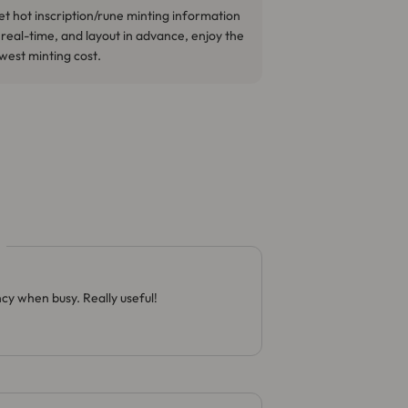
t hot inscription/rune minting information
 real-time, and layout in advance, enjoy the
west minting cost.
cy when busy. Really useful!