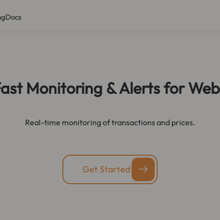
ng
Docs
ast Monitoring & Alerts for We
Real-time monitoring of transactions and prices.
Get Started