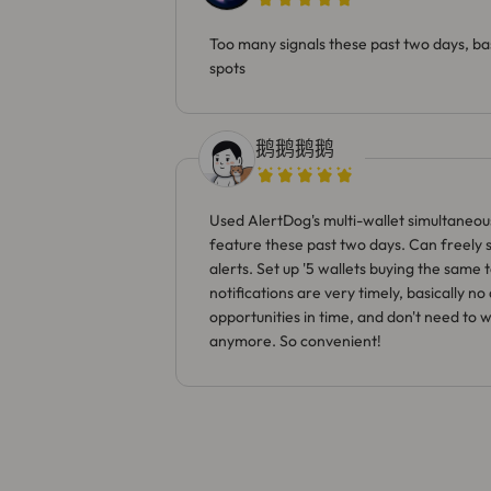
Too many signals these past two days, bas
spots
鹅鹅鹅鹅
Used AlertDog's multi-wallet simultaneou
feature these past two days. Can freely se
alerts. Set up '5 wallets buying the same 
notifications are very timely, basically n
opportunities in time, and don't need to 
anymore. So convenient!