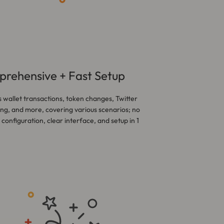
rehensive + Fast Setup
 wallet transactions, token changes, Twitter
ng, and more, covering various scenarios; no
configuration, clear interface, and setup in 1