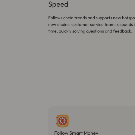
Speed
Follows chain trends and supports new hotspo
new chains; customer service team responds i
time, quickly solving questions and feedback.
Follow Smart Money