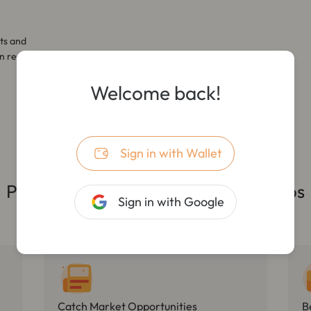
ts and
n real-
Welcome back!
Sign in with Wallet
Practical First, Covering All Scenarios
Sign in with Google
Catch Market Opportunities
B