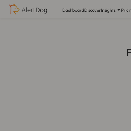
Dashboard
Discover
Insights
Prici
F