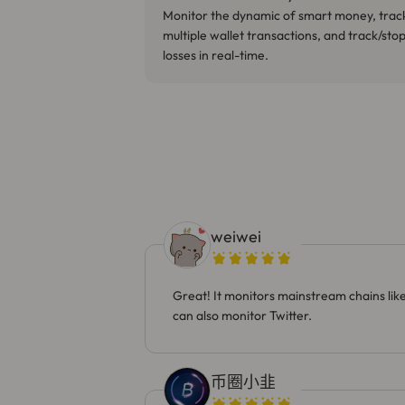
Monitor the dynamic of smart money, trac
multiple wallet transactions, and track/sto
losses in real-time.
weiwei
Great! It monitors mainstream chains li
can also monitor Twitter.
币圈小韭