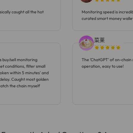
ically caught all the hot
Monitoring speed is incredi
curated smart money wallet
菜莱
s buy/sell monitoring
The 'ChatGPT' of on-chain 
t conditions, filter small
operation, easy to use!
token within 5 minutes' and
o delay. Caught most golden
watch the chain myself