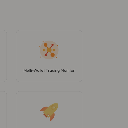
Multi-Wallet Trading Monitor