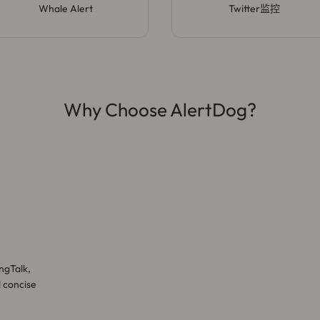
Whale Alert
Twitter监控
Why Choose AlertDog?
ngTalk,
d concise