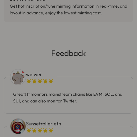
Get hot inscription/rune minting information in real-time, and
layout in advance, enjoy the lowest minting cost.
Feedback
weiwei
Great! It monitors mainstream chains like EVM, SOL, and
SUI, and can also monitor Twitter.
Sunsetroller.eth