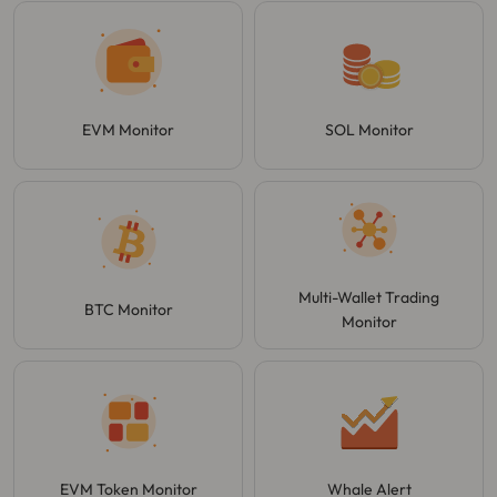
EVM Monitor
SOL Monitor
Multi-Wallet Trading
BTC Monitor
Monitor
EVM Token Monitor
Whale Alert