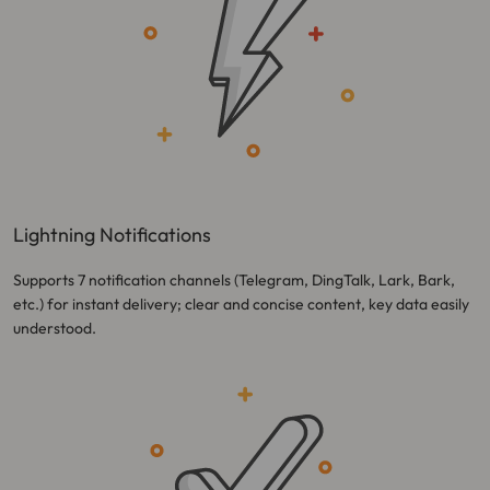
Lightning Notifications
Supports 7 notification channels (Telegram, DingTalk, Lark, Bark,
etc.) for instant delivery; clear and concise content, key data easily
understood.