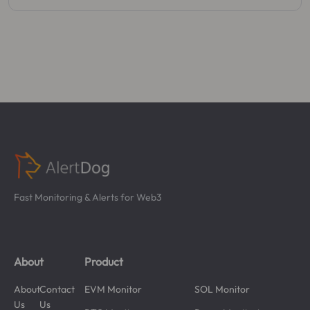
Fast Monitoring & Alerts for Web3
About
Product
About
Contact
EVM Monitor
SOL Monitor
Us
Us