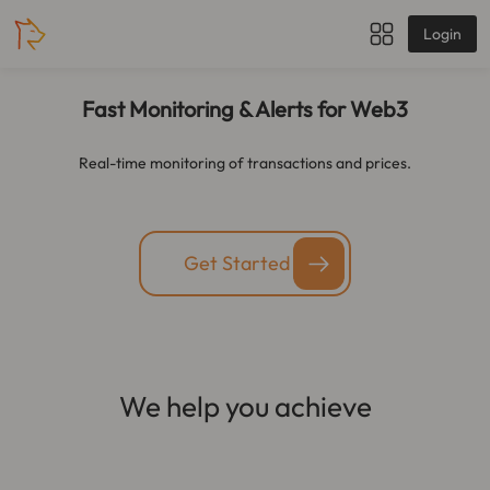
Login
Fast Monitoring & Alerts for Web3
Real-time monitoring of transactions and prices.
Get Started
We help you achieve