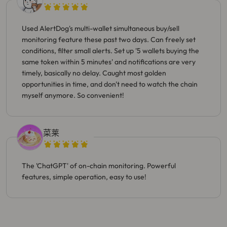
Used AlertDog's multi-wallet simultaneous buy/sell
monitoring feature these past two days. Can freely set
conditions, filter small alerts. Set up '5 wallets buying the
same token within 5 minutes' and notifications are very
timely, basically no delay. Caught most golden
opportunities in time, and don't need to watch the chain
myself anymore. So convenient!
菜莱
The 'ChatGPT' of on-chain monitoring. Powerful
features, simple operation, easy to use!