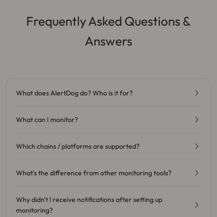
Frequently Asked Questions &
Answers
What does AlertDog do? Who is it for?
What can I monitor?
Which chains / platforms are supported?
What's the difference from other monitoring tools?
Why didn't I receive notifications after setting up
monitoring?