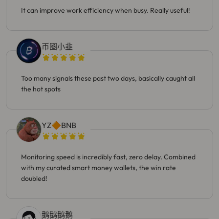
It can improve work efficiency when busy. Really useful!
币圈小韭
Too many signals these past two days, basically caught all
the hot spots
YZ🔶BNB
Monitoring speed is incredibly fast, zero delay. Combined
with my curated smart money wallets, the win rate
doubled!
鹅鹅鹅鹅