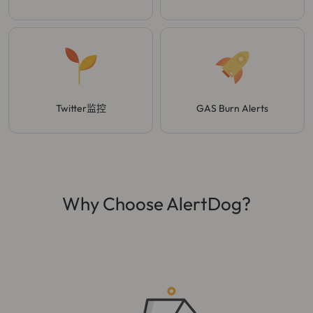
Twitter监控
GAS Burn Alerts
Why Choose AlertDog?