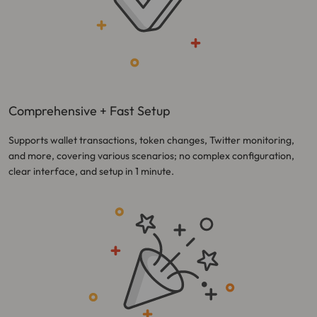
Comprehensive + Fast Setup
Supports wallet transactions, token changes, Twitter monitoring,
and more, covering various scenarios; no complex configuration,
clear interface, and setup in 1 minute.