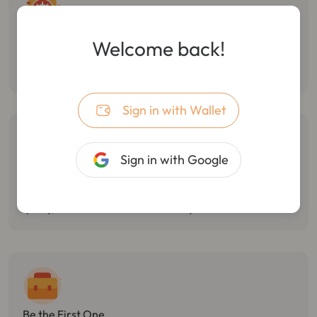
Follow Smart Money
Welcome back!
Monitor the dynamic of smart money, track multiple wallet
transactions, and track/stop losses in real-time.
Sign in with Wallet
Sign in with Google
Catch Market Opportunities
Monitor Twitter hotspots, token holdings changes, and react
quickly, with the best market sensitivity.
Be the First One