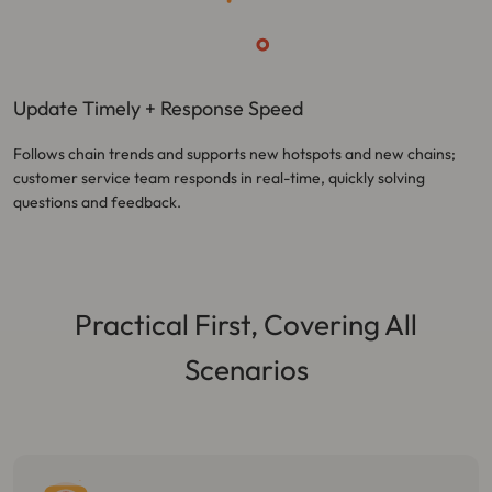
Update Timely + Response Speed
Follows chain trends and supports new hotspots and new chains;
customer service team responds in real-time, quickly solving
questions and feedback.
Practical First, Covering All
Scenarios