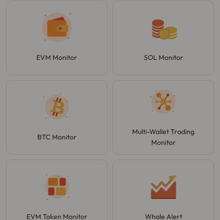
EVM Monitor
SOL Monitor
Multi-Wallet Trading
BTC Monitor
Monitor
EVM Token Monitor
Whale Alert