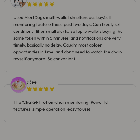
Used AlertDog's multi-wallet simultaneous buy/sell
monitoring feature these past two days. Can freely set
conditions, filter small alerts. Set up '5 wallets buying the
same token within 5 minutes' and notifications are very
timely, basically no delay. Caught most golden
opportunities in time, and don't need to watch the chain
myself anymore. So convenient!
菜莱
The 'ChatGPT' of on-chain monitoring. Powerful
features, simple operation, easy to use!