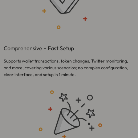
Comprehensive + Fast Setup
Supports wallet transactions, token changes, Twitter monitoring,
and more, covering various scenarios; no complex configuration,
clear interface, and setup in 1 minute.