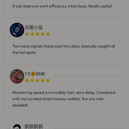
It can improve work efficiency when busy. Really useful!
币圈小韭
Too many signals these past two days, basically caught all
the hot spots
YZ🔶BNB
Monitoring speed is incredibly fast, zero delay. Combined
with my curated smart money wallets, the win rate
doubled!
鹅鹅鹅鹅