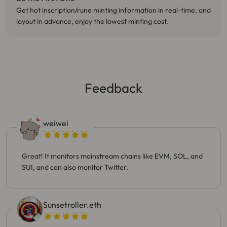
Get hot inscription/rune minting information in real-time, and
layout in advance, enjoy the lowest minting cost.
Feedback
weiwei
Great! It monitors mainstream chains like EVM, SOL, and
SUI, and can also monitor Twitter.
Sunsetroller.eth