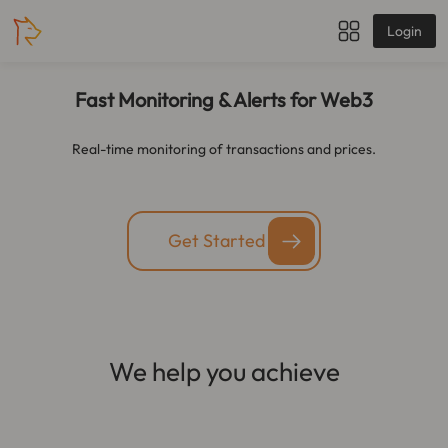
Login
Fast Monitoring & Alerts for Web3
Real-time monitoring of transactions and prices.
Get Started
We help you achieve