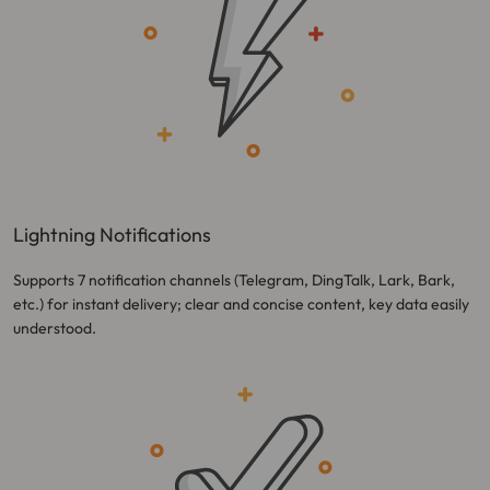
Lightning Notifications
Supports 7 notification channels (Telegram, DingTalk, Lark, Bark,
etc.) for instant delivery; clear and concise content, key data easily
understood.