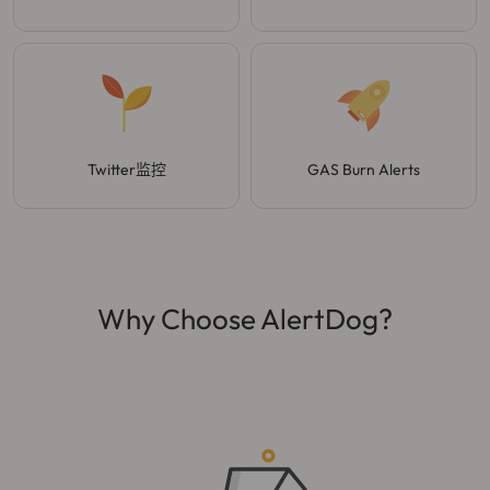
Twitter监控
GAS Burn Alerts
Why Choose AlertDog?