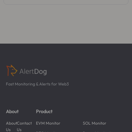
Fast Monitoring & Alerts for Web3
About
Product
About
Contact
EVM Monitor
SOL Monitor
Us
Us