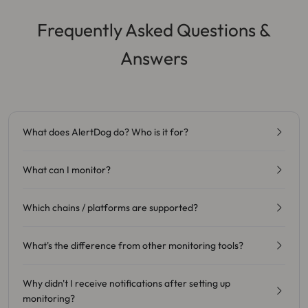
Frequently Asked Questions &
Answers
What does AlertDog do? Who is it for?
What can I monitor?
Which chains / platforms are supported?
What's the difference from other monitoring tools?
Why didn't I receive notifications after setting up
monitoring?