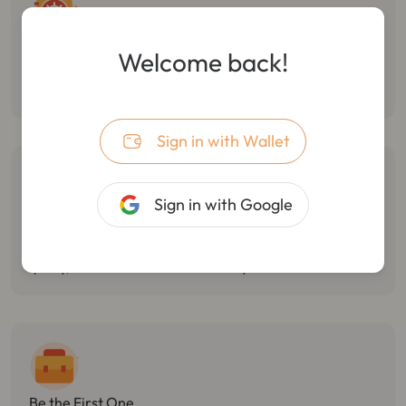
Follow Smart Money
Welcome back!
Monitor the dynamic of smart money, track multiple wallet
transactions, and track/stop losses in real-time.
Sign in with Wallet
Sign in with Google
Catch Market Opportunities
Monitor Twitter hotspots, token holdings changes, and react
quickly, with the best market sensitivity.
Be the First One