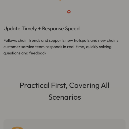
Update Timely + Response Speed
Follows chain trends and supports new hotspots and new chains;
customer service team responds in real-time, quickly solving
questions and feedback.
Practical First, Covering All
Scenarios